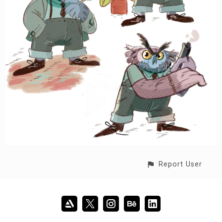
Report User