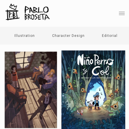
Illustration
Character Design
Editorial