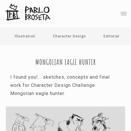
Illustration
Character Design
Editorial
MONGOLIAN EAGLE HUNTER
I found you!... sketches, concepts and final
work for Character Design Challenge.
Mongolian eagle hunter.