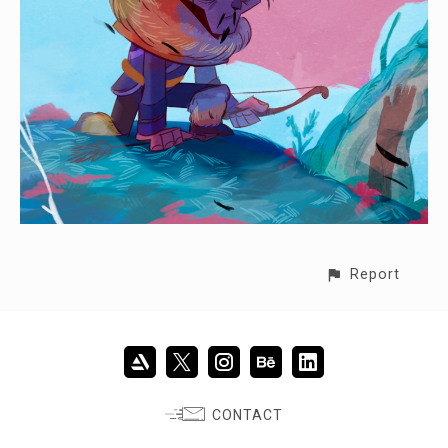
Report
CONTACT