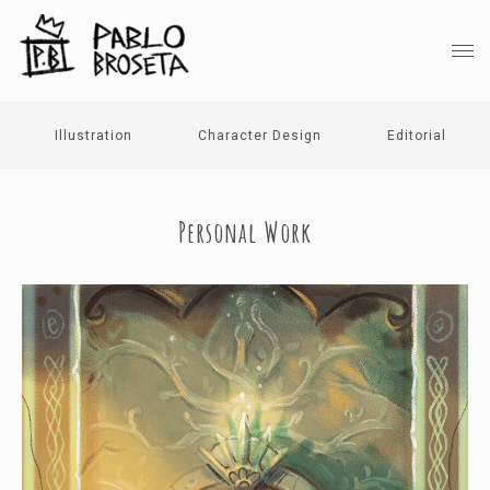
Illustration
Character Design
Editorial
Personal Work