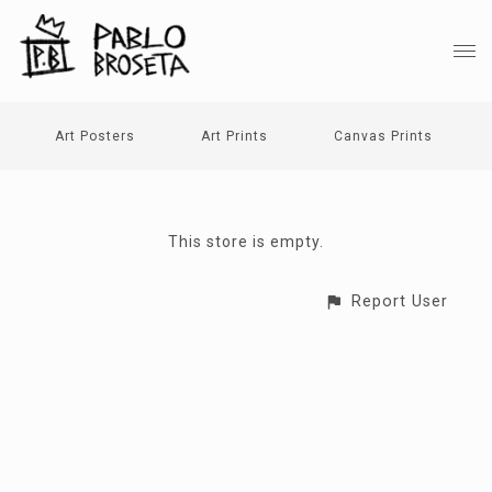
Art Posters
Art Prints
Canvas Prints
This store is empty.
Report User