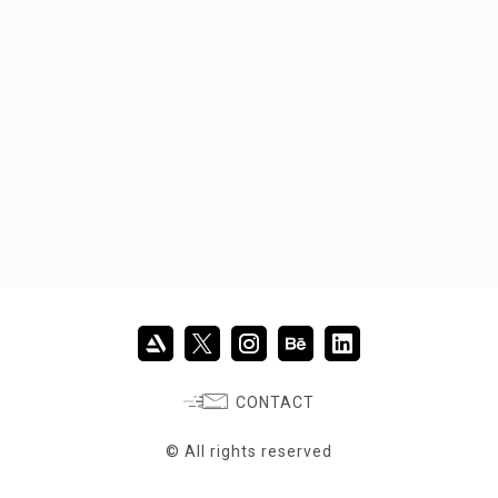
CONTACT
© All rights reserved