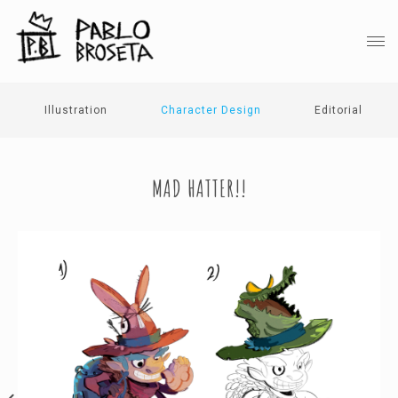
Illustration
Character Design
Editorial
MAD HATTER!!