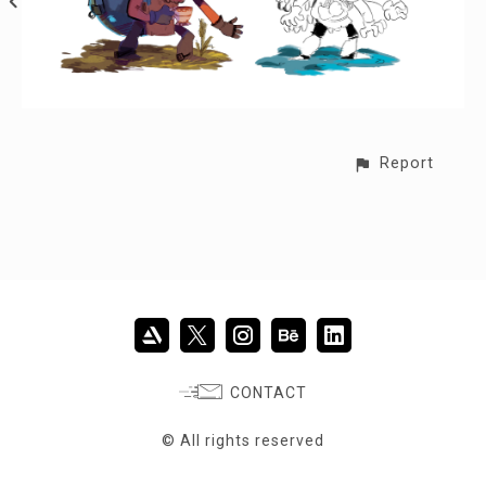
Report
CONTACT
© All rights reserved