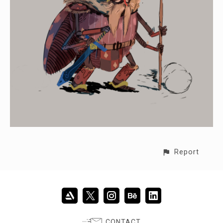
Report
CONTACT