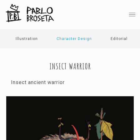
Illustration
Character Design
Editorial
INSECT WARRIOR
Insect ancient warrior