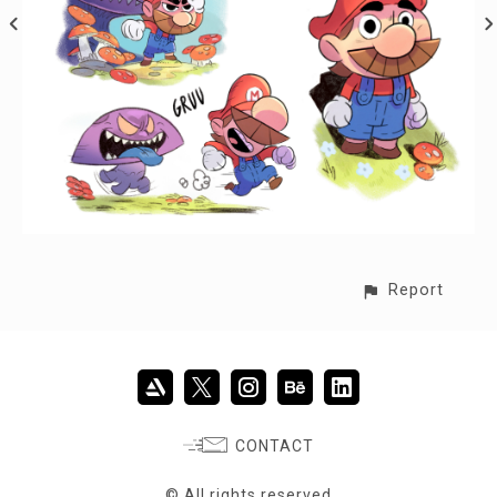
Report
CONTACT
© All rights reserved