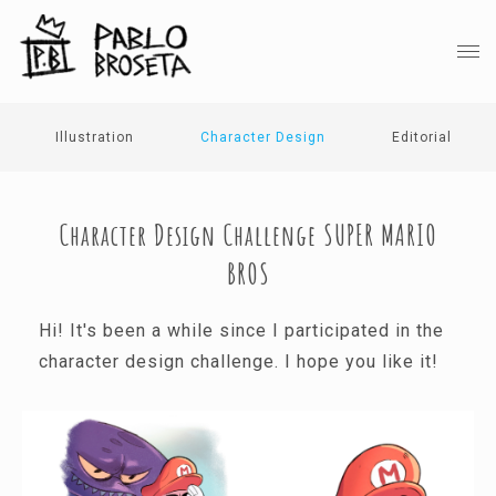
Illustration
Character Design
Editorial
Character Design Challenge SUPER MARIO
BROS
Hi! It's been a while since I participated in the
character design challenge. I hope you like it!