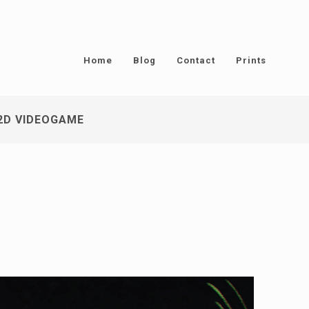
Home
Blog
Contact
Prints
2D VIDEOGAME