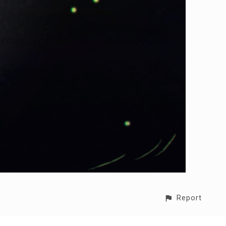
Report