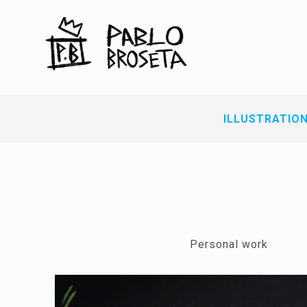
ILLUSTRATIO
Personal work