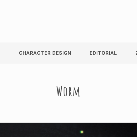
N
CHARACTER DESIGN
EDITORIAL
Worm